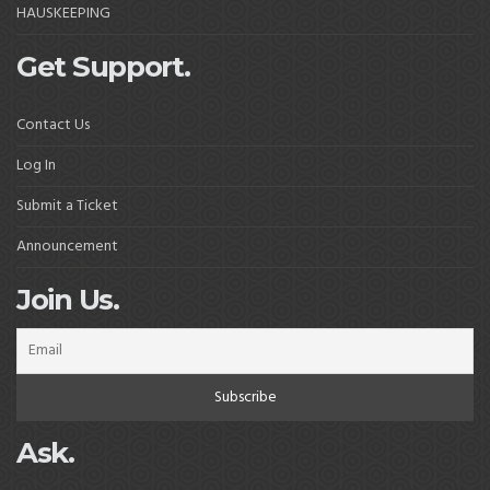
HAUSKEEPING
Get Support.
Contact Us
Log In
Submit a Ticket
Announcement
Join Us.
Ask.