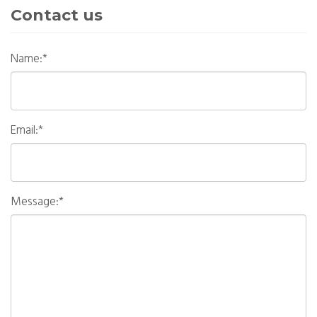
Contact us
Name:*
Email:*
Message:*