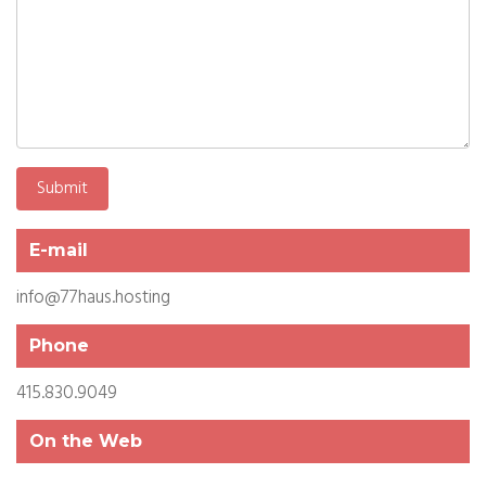
E-mail
info@77haus.hosting
Phone
415.830.9049
On the Web