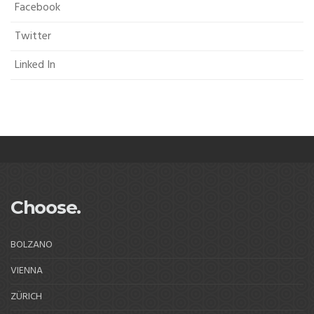
Facebook
Twitter
Linked In
Choose.
BOLZANO
VIENNA
ZÜRICH