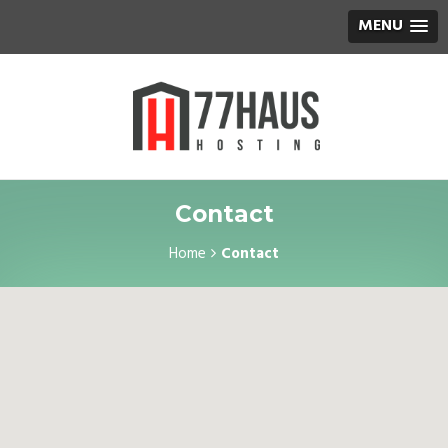
MENU
Contact
Home
Contact