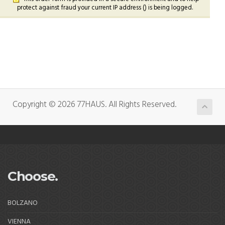
protect against fraud your current IP address (
) is being logged.
Copyright © 2026 77HAUS. All Rights Reserved.
Choose.
BOLZANO
VIENNA