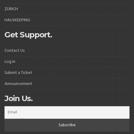
ZÜRICH
HAUSKEEPING
Get Support.
Contact Us
Log In
Submit a Ticket
Announcement
Join Us.