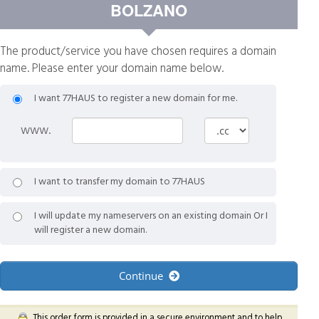
BOLZANO
The product/service you have chosen requires a domain
name. Please enter your domain name below.
I want 77HAUS to register a new domain for me.
www.
I want to transfer my domain to 77HAUS
I will update my nameservers on an existing domain Or I
will register a new domain.
Continue
This order form is provided in a secure environment and to help