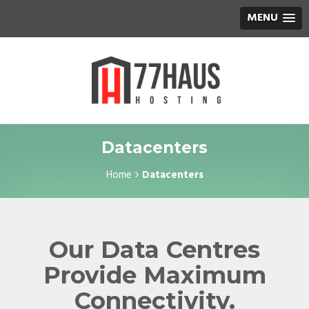
MENU
Datacenters
Home
Datacenters
Our Data Centres
Provide Maximum
Connectivity.