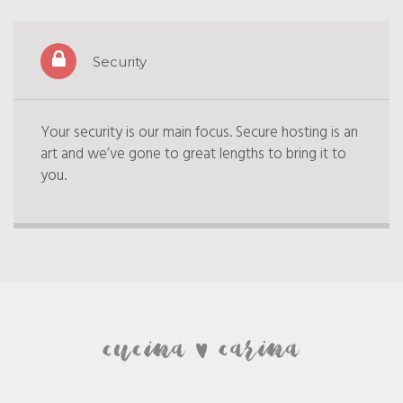
Security
Your security is our main focus. Secure hosting is an
art and we’ve gone to great lengths to bring it to
you.