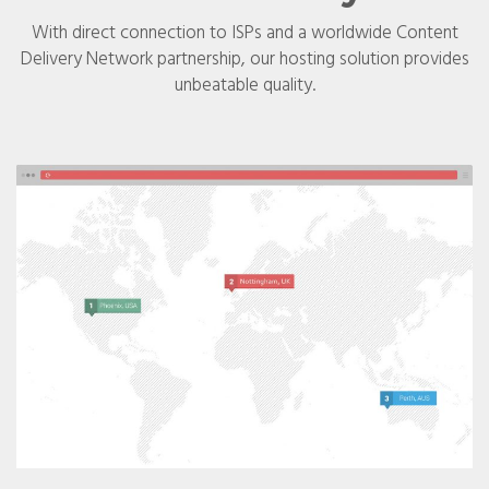
With direct connection to ISPs and a worldwide Content
Delivery Network partnership, our hosting solution provides
unbeatable quality.