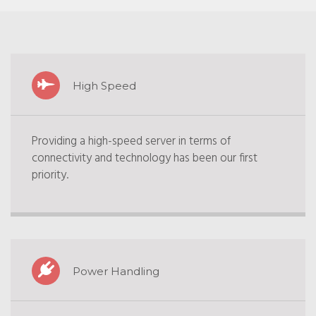
High Speed
Providing a high-speed server in terms of
connectivity and technology has been our first
priority.
Power Handling