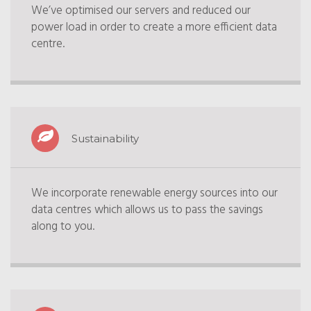
We’ve optimised our servers and reduced our
power load in order to create a more efficient data
centre.
Sustainability
We incorporate renewable energy sources into our
data centres which allows us to pass the savings
along to you.