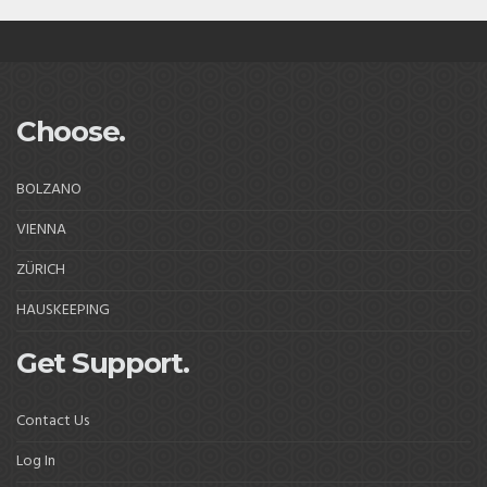
Choose.
BOLZANO
VIENNA
ZÜRICH
HAUSKEEPING
Get Support.
Contact Us
Log In