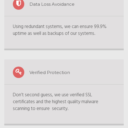
Data Loss Avoidance
Using redundant systems, we can ensure 99.9%
uptime as well as backups of our systems.
Verified Protection
Don’t second guess, we use verified SSL
certificates and the highest quality malware
scanning to ensure security.