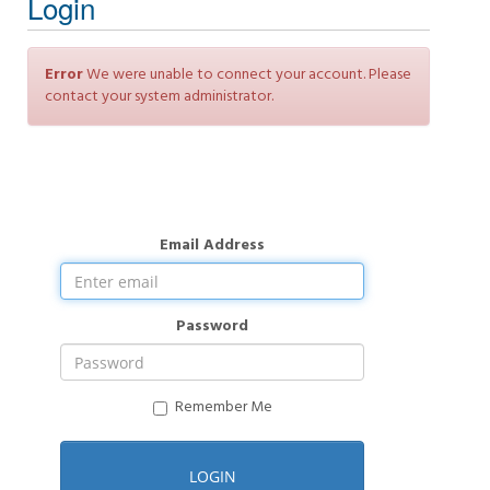
Login
Error
We were unable to connect your account. Please
contact your system administrator.
Email Address
Password
Remember Me