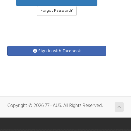
Forgot Password?
Sign in with Facebook
Copyright © 2026 77HAUS. All Rights Reserved.