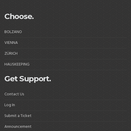
Choose.
BOLZANO
VIENNA
ZÜRICH
HAUSKEEPING
Get Support.
Contact Us
Log In
Submit a Ticket
Announcement