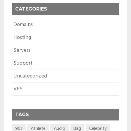
CATEGORIES
Domains
Hosting
Servers
Support
Uncategorized
VPS
TAGS
90s
Athlete
Audio
Bag
Celebrity