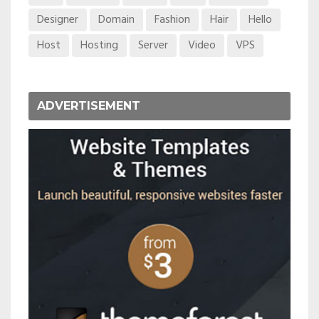
Designer
Domain
Fashion
Hair
Hello
Host
Hosting
Server
Video
VPS
ADVERTISEMENT