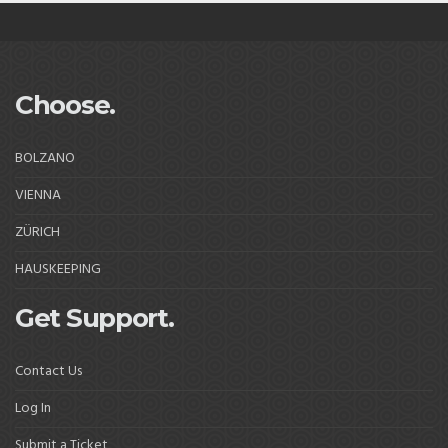
Choose.
BOLZANO
VIENNA
ZÜRICH
HAUSKEEPING
Get Support.
Contact Us
Log In
Submit a Ticket