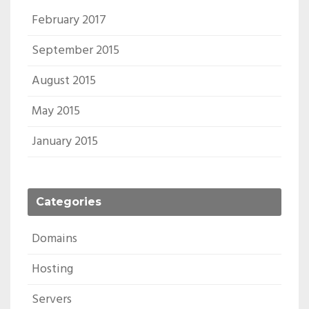
February 2017
September 2015
August 2015
May 2015
January 2015
Categories
Domains
Hosting
Servers