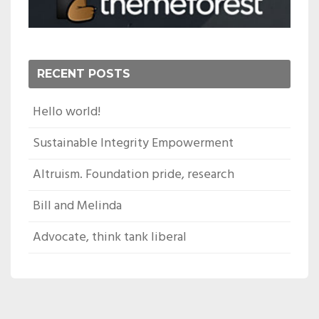
RECENT POSTS
Hello world!
Sustainable Integrity Empowerment
Altruism. Foundation pride, research
Bill and Melinda
Advocate, think tank liberal