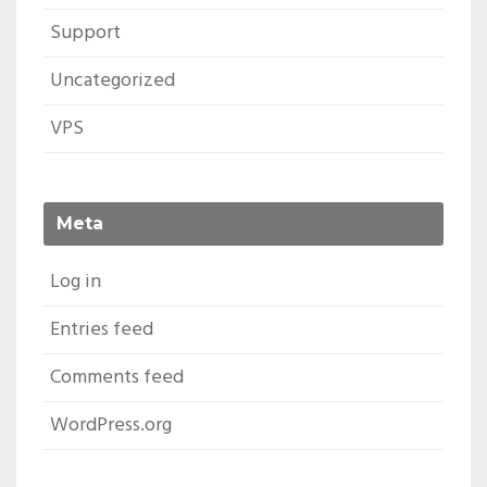
Support
Uncategorized
VPS
Meta
Log in
Entries feed
Comments feed
WordPress.org