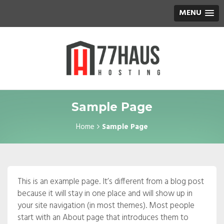
MENU
Sample Page
Home
Sample Page
This is an example page. It’s different from a blog post
because it will stay in one place and will show up in
your site navigation (in most themes). Most people
start with an About page that introduces them to