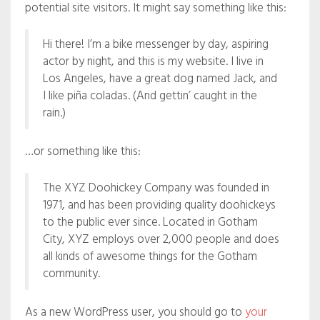
potential site visitors. It might say something like this:
Hi there! I’m a bike messenger by day, aspiring
actor by night, and this is my website. I live in
Los Angeles, have a great dog named Jack, and
I like piña coladas. (And gettin’ caught in the
rain.)
…or something like this:
The XYZ Doohickey Company was founded in
1971, and has been providing quality doohickeys
to the public ever since. Located in Gotham
City, XYZ employs over 2,000 people and does
all kinds of awesome things for the Gotham
community.
As a new WordPress user, you should go to
your