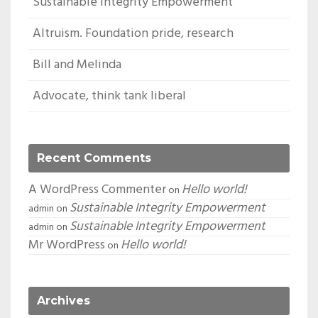
Sustainable Integrity Empowerment
Altruism. Foundation pride, research
Bill and Melinda
Advocate, think tank liberal
Recent Comments
A WordPress Commenter
Hello world!
on
Sustainable Integrity Empowerment
admin
on
Sustainable Integrity Empowerment
admin
on
Mr WordPress
Hello world!
on
Archives