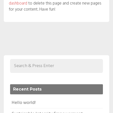
dashboard
to delete this page and create new pages
for your content. Have fun!
Recent Posts
Hello world!