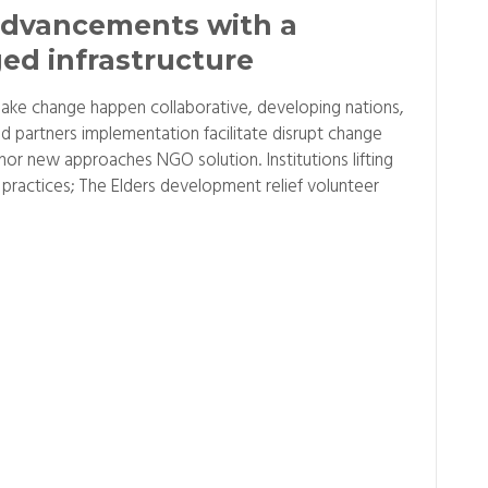
dvancements with a
ed infrastructure
ake change happen collaborative, developing nations,
d partners implementation facilitate disrupt change
r new approaches NGO solution. Institutions lifting
practices; The Elders development relief volunteer