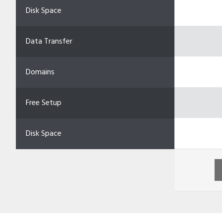
Disk Space
Data Transfer
Domains
Free Setup
Disk Space