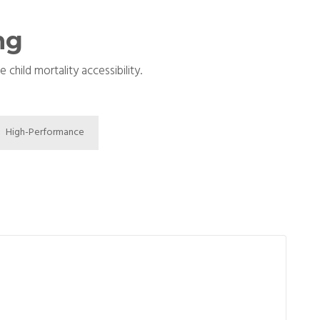
ng
hild mortality accessibility.
High-Performance