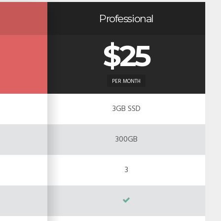
Professional
$25
PER MONTH
3GB SSD
300GB
3