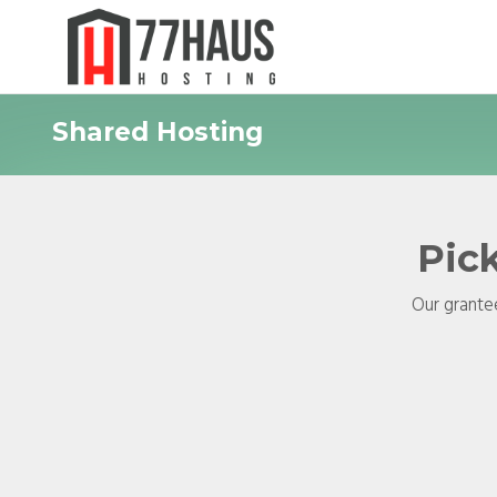
Shared Hosting
Pick
Our grantee