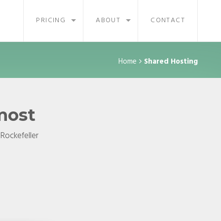
PRICING
ABOUT
CONTACT
Home
Shared Hosting
 most
 Rockefeller