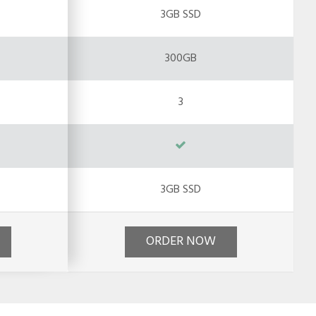
3GB SSD
300GB
3
3GB SSD
ORDER NOW