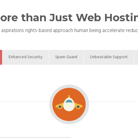
ore than Just Web Hosti
 aspirations rights-based approach human being accelerate reduce c
Enhanced Security
Spam Guard
Unbeatable Support