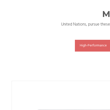
M
United Nations, pursue these
High-Performance