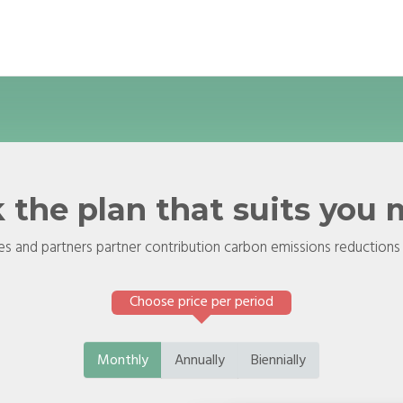
 the plan that suits you
s and partners partner contribution carbon emissions reductions
Choose price per period
Monthly
Annually
Biennially