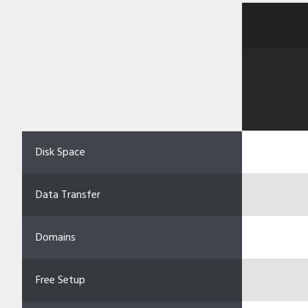
Disk Space
Data Transfer
Domains
Free Setup