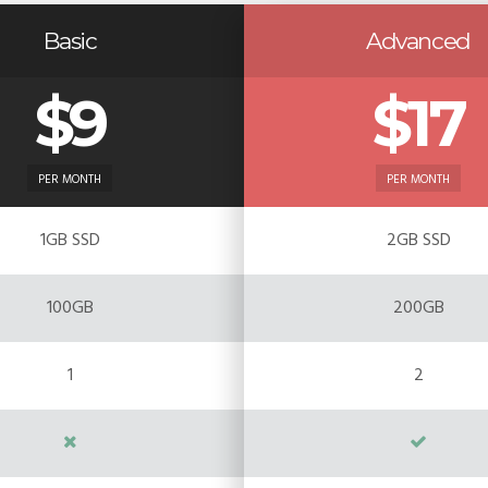
Basic
Advanced
$9
$17
PER MONTH
PER MONTH
1GB SSD
2GB SSD
100GB
200GB
1
2