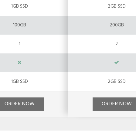
1GB SSD
2GB SSD
100GB
200GB
1
2
1GB SSD
2GB SSD
ORDER NOW
ORDER NOW