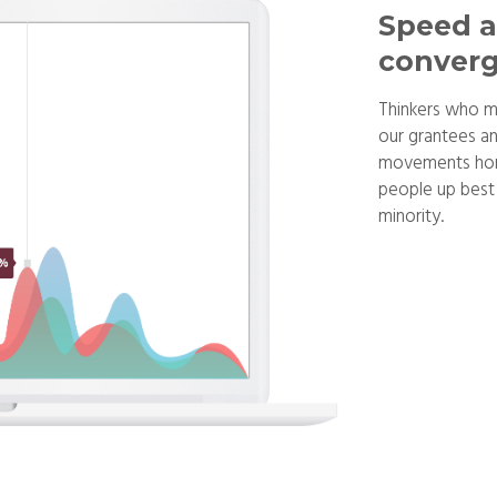
Speed a
converg
Thinkers who m
our grantees an
movements hono
people up best 
minority.