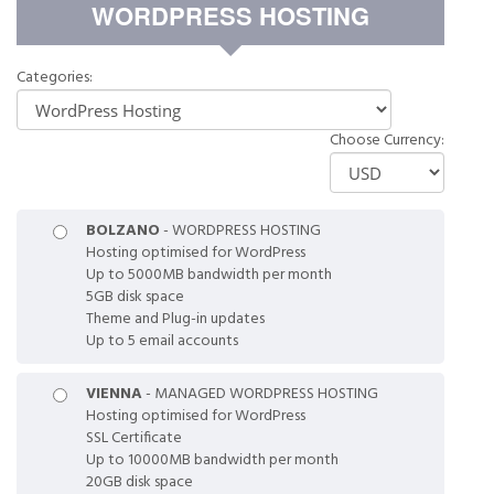
WORDPRESS HOSTING
Categories:
Choose Currency:
BOLZANO
- WORDPRESS HOSTING
Hosting optimised for WordPress
Up to 5000MB bandwidth per month
5GB disk space
Theme and Plug-in updates
Up to 5 email accounts
VIENNA
- MANAGED WORDPRESS HOSTING
Hosting optimised for WordPress
SSL Certificate
Up to 10000MB bandwidth per month
20GB disk space