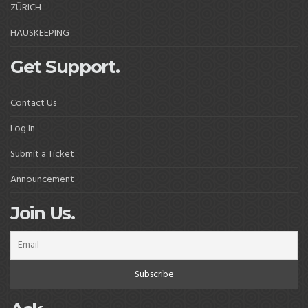
ZÜRICH
HAUSKEEPING
Get Support.
Contact Us
Log In
Submit a Ticket
Announcement
Join Us.