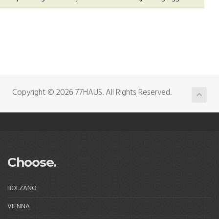
Copyright © 2026 77HAUS. All Rights Reserved.
Choose.
BOLZANO
VIENNA