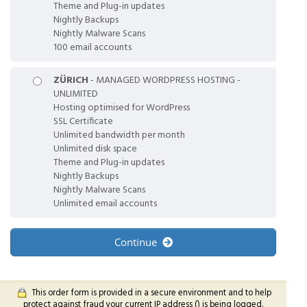
Theme and Plug-in updates
Nightly Backups
Nightly Malware Scans
100 email accounts
ZÜRICH
- MANAGED WORDPRESS HOSTING -
UNLIMITED
Hosting optimised for WordPress
SSL Certificate
Unlimited bandwidth per month
Unlimited disk space
Theme and Plug-in updates
Nightly Backups
Nightly Malware Scans
Unlimited email accounts
Continue
This order form is provided in a secure environment and to help
protect against fraud your current IP address (
) is being logged.