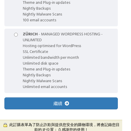
Theme and Plug-in updates
Nightly Backups
Nightly Malware Scans
100 email accounts
ZÜRICH
- MANAGED WORDPRESS HOSTING -
UNLIMITED
Hosting optimised for WordPress
SSL Certificate
Unlimited bandwidth per month
Unlimited disk space
Theme and Plug-in updates
Nightly Backups
Nightly Malware Scans
Unlimited email accounts
繼續
此訂購表單為了防止詐欺與提供您安全的購物環境，將會記錄您目
前的 IP 位置： (
) 感謝您的使用！