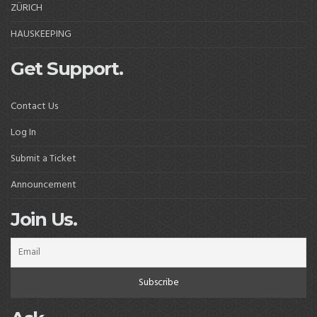
ZÜRICH
HAUSKEEPING
Get Support.
Contact Us
Log In
Submit a Ticket
Announcement
Join Us.