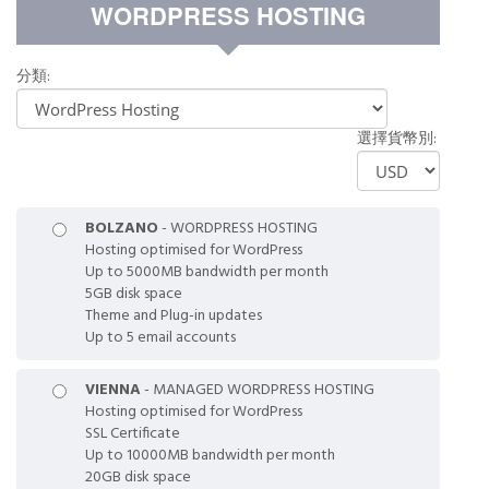
覽
WORDPRESS HOSTING
分類:
選擇貨幣別:
BOLZANO
- WORDPRESS HOSTING
Hosting optimised for WordPress
Up to 5000MB bandwidth per month
5GB disk space
Theme and Plug-in updates
Up to 5 email accounts
VIENNA
- MANAGED WORDPRESS HOSTING
Hosting optimised for WordPress
SSL Certificate
Up to 10000MB bandwidth per month
20GB disk space