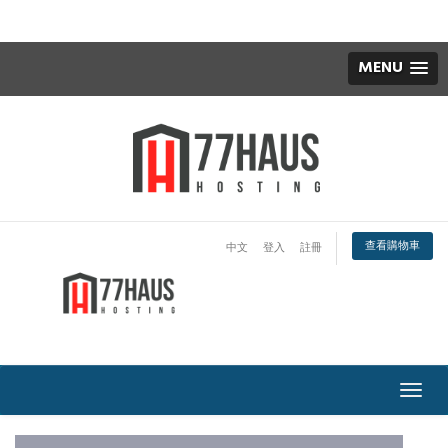
MENU
查看購物車
中文
登入
註冊
切
換
導