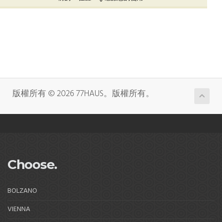
版權所有 © 2026 77HAUS。版權所有。
Choose.
BOLZANO
VIENNA